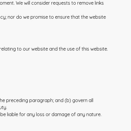
moment. We will consider requests to remove links
acy; nor do we promise to ensure that the website
lating to our website and the use of this website.
to the preceding paragraph; and (b) govern all
uty.
 be liable for any loss or damage of any nature.