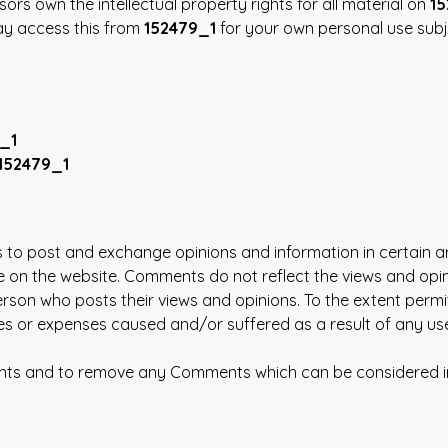
sors own the intellectual property rights for all material on
15
may access this from
152479_1
for your own personal use subje
_1
152479_1
rs to post and exchange opinions and information in certain a
e on the website. Comments do not reflect the views and opi
rson who posts their views and opinions. To the extent permi
ages or expenses caused and/or suffered as a result of any 
ents and to remove any Comments which can be considered in