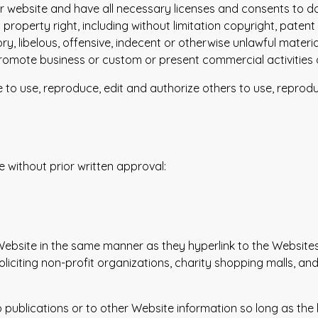
r website and have all necessary licenses and consents to do
roperty right, including without limitation copyright, patent
libelous, offensive, indecent or otherwise unlawful material
romote business or custom or present commercial activities or
e to use, reproduce, edit and authorize others to use, repro
e without prior written approval:
 Website in the same manner as they hyperlink to the Websites
iciting non-profit organizations, charity shopping malls, an
ublications or to other Website information so long as the li