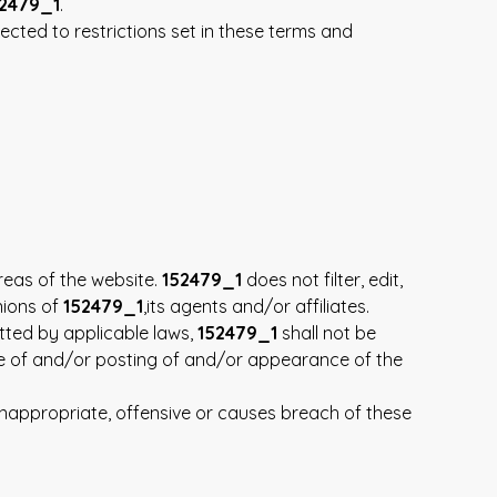
2479_1
.
cted to restrictions set in these terms and
reas of the website.
152479_1
does not filter, edit,
nions of
152479_1
,its agents and/or affiliates.
tted by applicable laws,
152479_1
shall not be
use of and/or posting of and/or appearance of the
appropriate, offensive or causes breach of these