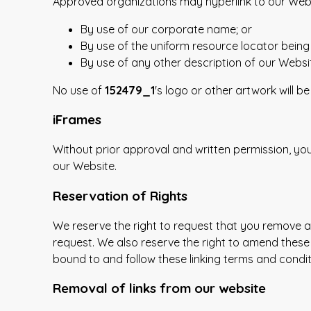
Approved organizations may hyperlink to our Webs
By use of our corporate name; or
By use of the uniform resource locator being 
By use of any other description of our Websit
No use of
152479_1
's logo or other artwork will 
iFrames
Without prior approval and written permission, y
our Website.
Reservation of Rights
We reserve the right to request that you remove all
request. We also reserve the right to amend these 
bound to and follow these linking terms and condit
Removal of links from our website