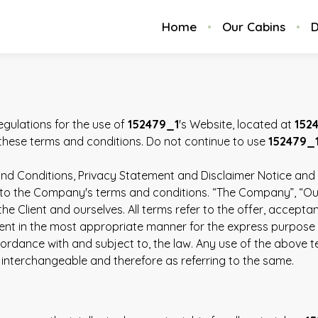
Home
Our Cabins
D
egulations for the use of
152479_1
's Website, located at
152
hese terms and conditions. Do not continue to use
152479_
nd Conditions, Privacy Statement and Disclaimer Notice and al
to the Company's terms and conditions. “The Company”, “Ourse
h the Client and ourselves. All terms refer to the offer, acc
ent in the most appropriate manner for the express purpose o
ordance with and subject to, the law. Any use of the above ter
 interchangeable and therefore as referring to the same.