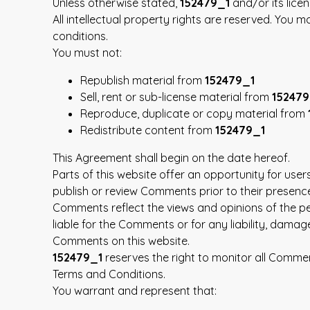
Unless otherwise stated,
152479_1
and/or its licen
All intellectual property rights are reserved. You 
conditions.
You must not:
Republish material from
152479_1
Sell, rent or sub-license material from
152479
Reproduce, duplicate or copy material from
Redistribute content from
152479_1
This Agreement shall begin on the date hereof.
Parts of this website offer an opportunity for use
publish or review Comments prior to their presenc
Comments reflect the views and opinions of the pe
liable for the Comments or for any liability, dam
Comments on this website.
152479_1
reserves the right to monitor all Comm
Terms and Conditions.
You warrant and represent that: