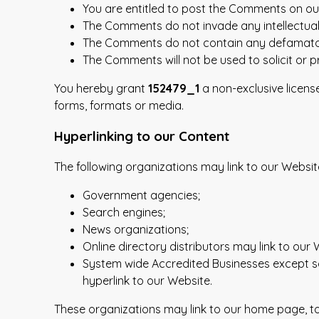
You are entitled to post the Comments on ou
The Comments do not invade any intellectual p
The Comments do not contain any defamatory, 
The Comments will not be used to solicit or p
You hereby grant
152479_1
a non-exclusive licens
forms, formats or media.
Hyperlinking to our Content
The following organizations may link to our Websit
Government agencies;
Search engines;
News organizations;
Online directory distributors may link to our
System wide Accredited Businesses except sol
hyperlink to our Website.
These organizations may link to our home page, to p