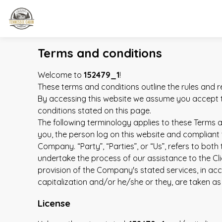
Terms and conditions
Welcome to
152479_1
!
These terms and conditions outline the rules and r
By accessing this website we assume you accept t
conditions stated on this page.
The following terminology applies to these Terms a
you, the person log on this website and compliant 
Company. “Party”, “Parties”, or “Us”, refers to bot
undertake the process of our assistance to the Cli
provision of the Company's stated services, in acc
capitalization and/or he/she or they, are taken as
License