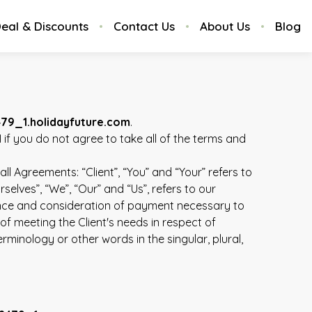
eal & Discounts
Contact Us
About Us
Blog
479_1.holidayfuture.com
.
1
if you do not agree to take all of the terms and
l Agreements: “Client”, “You” and “Your” refers to
lves”, “We”, “Our” and “Us”, refers to our
eptance and consideration of payment necessary to
f meeting the Client's needs in respect of
minology or other words in the singular, plural,