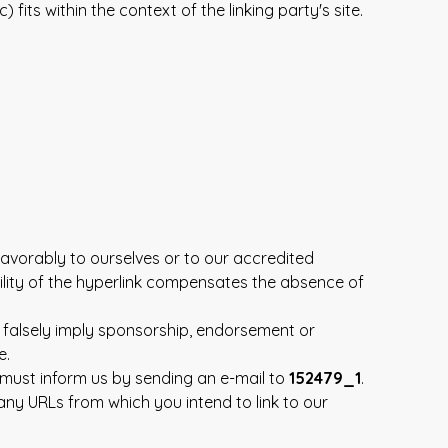
its within the context of the linking party's site.
favorably to ourselves or to our accredited
bility of the hyperlink compensates the absence of
t falsely imply sponsorship, endorsement or
e.
u must inform us by sending an e-mail to
152479_1
.
 any URLs from which you intend to link to our