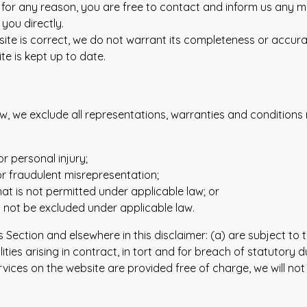
ive for any reason, you are free to contact and inform us any 
you directly.
site is correct, we do not warrant its completeness or accur
te is kept up to date.
 we exclude all representations, warranties and conditions re
or personal injury;
d or fraudulent misrepresentation;
 that is not permitted under applicable law; or
ay not be excluded under applicable law.
 this Section and elsewhere in this disclaimer: (a) are subject 
bilities arising in contract, in tort and for breach of statutory d
vices on the website are provided free of charge, we will not