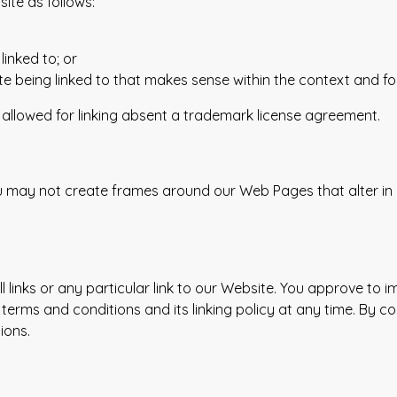
ite as follows:
linked to; or
e being linked to that makes sense within the context and form
be allowed for linking absent a trademark license agreement.
ou may not create frames around our Web Pages that alter in
 links or any particular link to our Website. You approve to 
terms and conditions and its linking policy at any time. By co
ions.