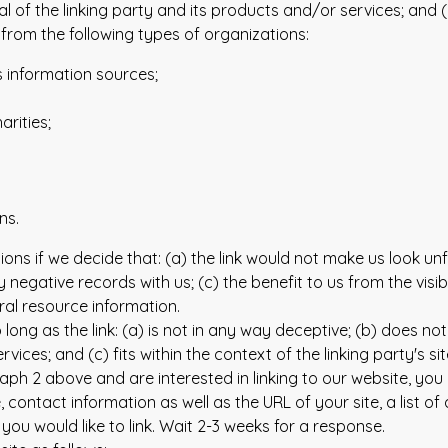
f the linking party and its products and/or services; and (c) f
rom the following types of organizations:
information sources;
rities;
ns.
ions if we decide that: (a) the link would not make us look un
 negative records with us; (c) the benefit to us from the visi
eral resource information.
ong as the link: (a) is not in any way deceptive; (b) does no
vices; and (c) fits within the context of the linking party's sit
graph 2 above and are interested in linking to our website, yo
ontact information as well as the URL of your site, a list of
 you would like to link. Wait 2-3 weeks for a response.