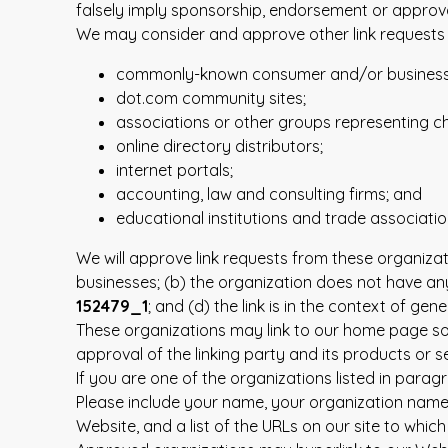
falsely imply sponsorship, endorsement or approval o
We may consider and approve other link requests f
commonly-known consumer and/or business 
dot.com community sites;
associations or other groups representing cha
online directory distributors;
internet portals;
accounting, law and consulting firms; and
educational institutions and trade associatio
We will approve link requests from these organizat
businesses; (b) the organization does not have any
152479_1
; and (d) the link is in the context of gen
These organizations may link to our home page so l
approval of the linking party and its products or ser
If you are one of the organizations listed in para
Please include your name, your organization name, c
Website, and a list of the URLs on our site to which