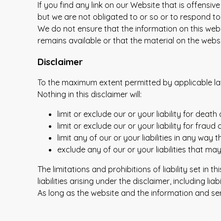
If you find any link on our Website that is offens
but we are not obligated to or so or to respond to 
We do not ensure that the information on this web
remains available or that the material on the websi
Disclaimer
To the maximum extent permitted by applicable law,
Nothing in this disclaimer will:
limit or exclude our or your liability for death 
limit or exclude our or your liability for frau
limit any of our or your liabilities in any way
exclude any of our or your liabilities that m
The limitations and prohibitions of liability set in
liabilities arising under the disclaimer, including lia
As long as the website and the information and ser