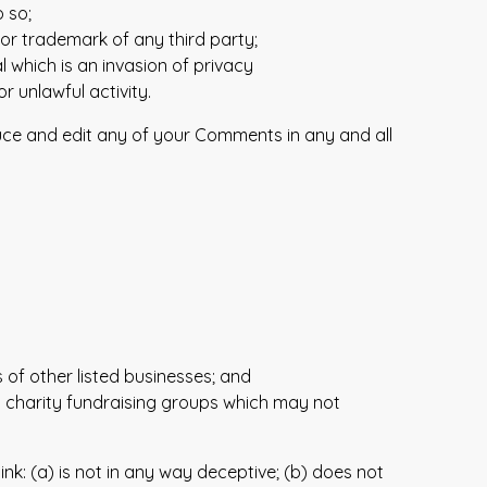
 so;
 or trademark of any third party;
 which is an invasion of privacy
 unlawful activity.
duce and edit any of your Comments in any and all
 of other listed businesses; and
d charity fundraising groups which may not
nk: (a) is not in any way deceptive; (b) does not