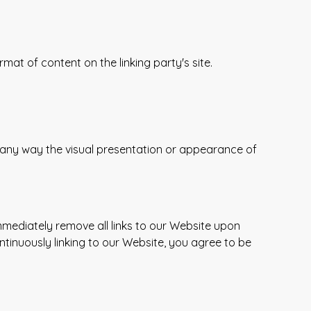
at of content on the linking party's site.
 any way the visual presentation or appearance of
immediately remove all links to our Website upon
ntinuously linking to our Website, you agree to be