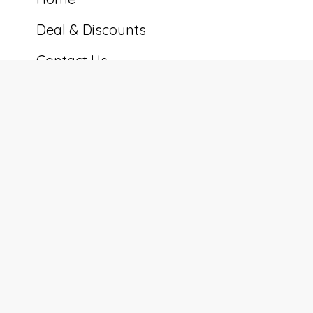
Deal & Discounts
Contact Us
Cookie Preferences
Tennessee Cabin Co.
5600 Eastport Rd, Alpine, TN 38543, USA
+16158877117
nathan@tennesseecabinco.com