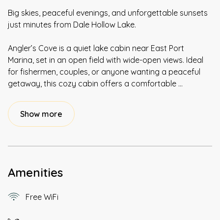
Big skies, peaceful evenings, and unforgettable sunsets
just minutes from Dale Hollow Lake.
Angler’s Cove is a quiet lake cabin near East Port
Marina, set in an open field with wide-open views. Ideal
for fishermen, couples, or anyone wanting a peaceful
getaway, this cozy cabin offers a comfortable
...
Show more
Amenities
Free WiFi