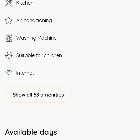
Kitchen
Air conditioning
Washing Machine
Suitable for children
Internet
Show all 68 amenities
Available days