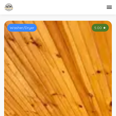
Washer/Dryer
5.00
★