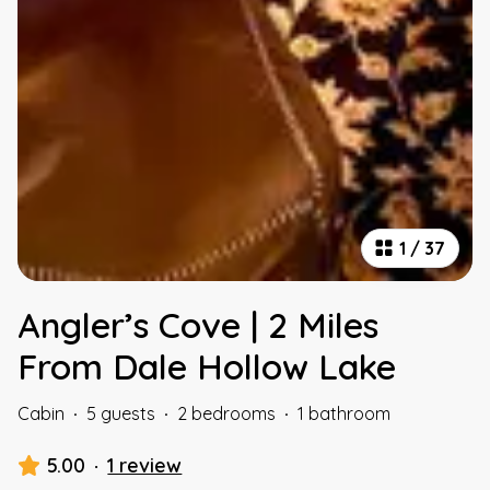
1
/
37
Angler’s Cove | 2 Miles
From Dale Hollow Lake
Cabin
·
5 guests
·
2 bedrooms
·
1 bathroom
5.00
·
1 review