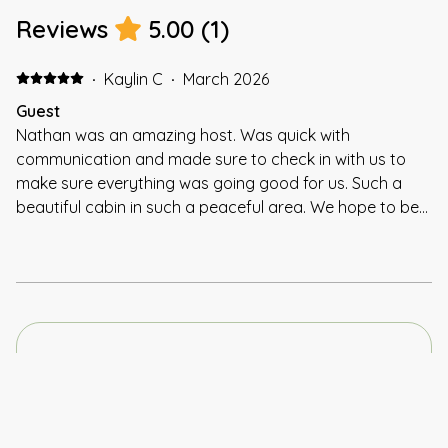
Reviews
5.00
(
1
)
·
Kaylin C
·
March 2026
Guest
Nathan was an amazing host. Was quick with
communication and made sure to check in with us to
make sure everything was going good for us. Such a
beautiful cabin in such a peaceful area. We hope to be
back soon!!!